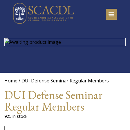
Home
/ DUI Defense Seminar Regular Members
DUI Defense Seminar
Regular Members
925 in stock