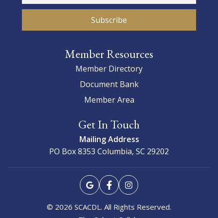
Member Resources
Member Directory
Document Bank
Member Area
Get In Touch
Mailing Address
PO Box 8353
Columbia, SC 29202
© 2026 SCACDL. All Rights Reserved.