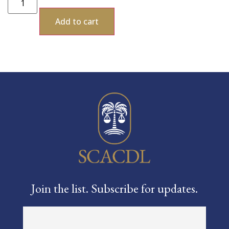
Add to cart
Join the list. Subscribe for updates.