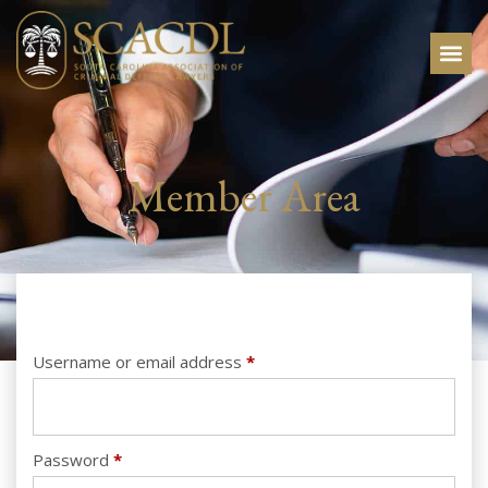
Member Area
Username or email address
*
Password
*