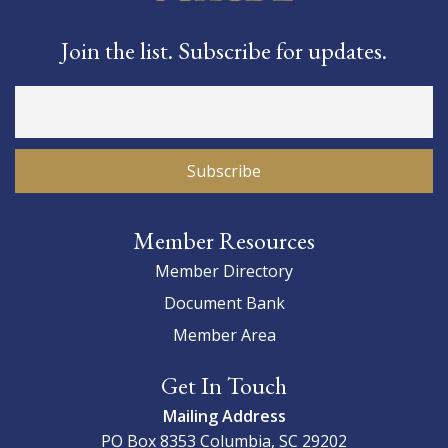
Join the list. Subscribe for updates.
Member Resources
Member Directory
Document Bank
Member Area
Get In Touch
Mailing Address
PO Box 8353
Columbia, SC 29202