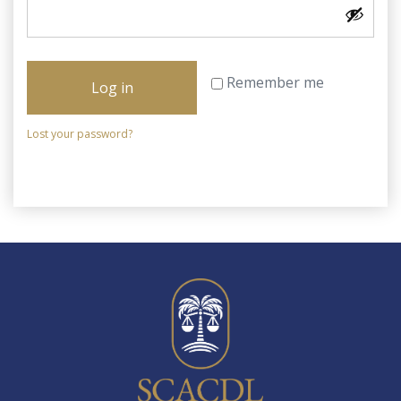
Remember me
Log in
Lost your password?