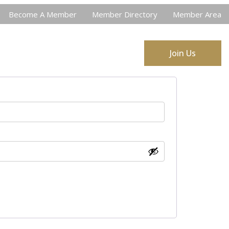
Become A Member
Member Directory
Member Area
ort SCACDL
Job Postings
Join Us