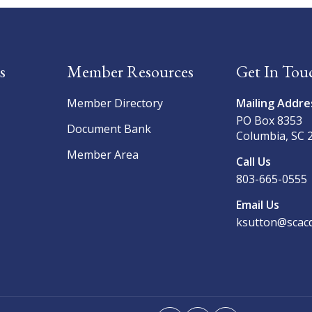
s
Member Resources
Get In Tou
Member Directory
Mailing Addre
PO Box 8353
Document Bank
Columbia, SC 
Member Area
Call Us
803-665-0555
Email Us
ksutton@scacd