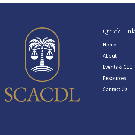
Quick Link
Home
About
Events & CLE
Resources
Contact Us