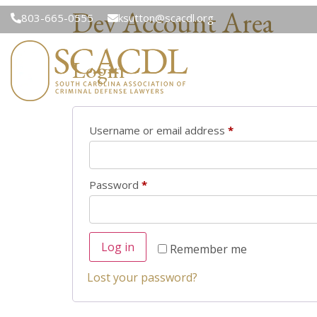
Dev Account Area
803-665-0555
ksutton@scacdl.org
Login
Username or email address
*
Password
*
Log in
Remember me
Lost your password?