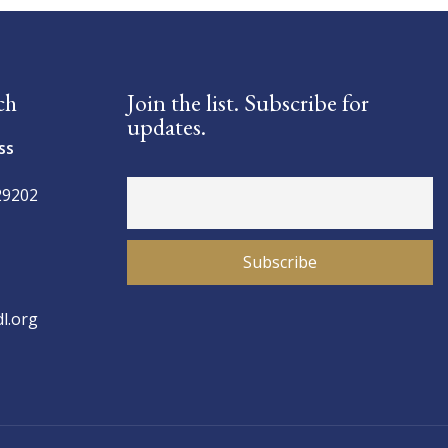
ch
Join the list. Subscribe for
updates.
ss
29202
l.org