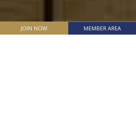
JOIN NOW
MEMBER AREA
Our Mission: Protecting
Liberties, Advancing Justice
Mission Statement
The South Carolina Association of Criminal
Defense Lawyers is devoted to protecting the
liberty of the citizens of South Carolina by fighting
to ensure justice and due process for all persons
accused of any criminal act.