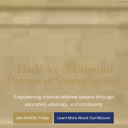
The Voice of Criminal
Defense in South Carolina
Empowering criminal defense lawyers through
education, advocacy, and community.
Join SCACDL Today
Learn More About Our Mission