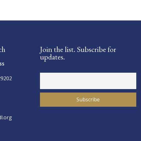
ch
Join the list. Subscribe for
updates.
ss
29202
l.org