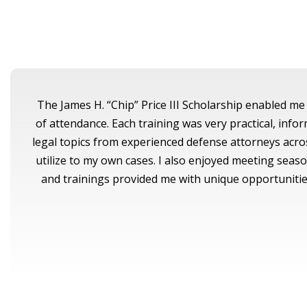
The James H. “Chip” Price III Scholarship enabled me 
of attendance. Each training was very practical, inf
legal topics from experienced defense attorneys acros
utilize to my own cases. I also enjoyed meeting sea
and trainings provided me with unique opportunities