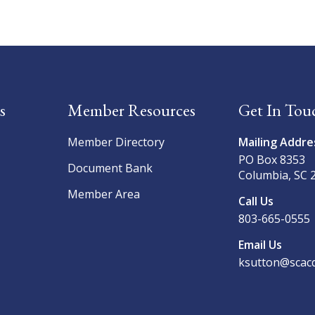
s
Member Resources
Get In Tou
Member Directory
Mailing Addre
PO Box 8353
Document Bank
Columbia, SC 
Member Area
Call Us
803-665-0555
Email Us
ksutton@scacd