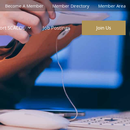
Become A Member
Member Directory
Member Area
ort SCACDL
Job Postings
Join Us