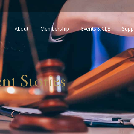
About
Membership
Events & CLE
Supp
nt Stories