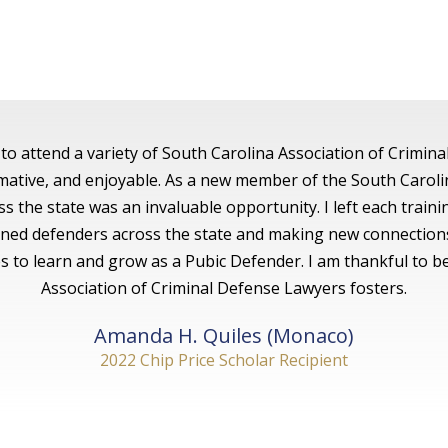
to attend a variety of South Carolina Association of Crimina
ormative, and enjoyable. As a new member of the South Caroli
s the state was an invaluable opportunity. I left each train
soned defenders across the state and making new connection
 to learn and grow as a Pubic Defender. I am thankful to b
Association of Criminal Defense Lawyers fosters.
Amanda H. Quiles (Monaco)
2022 Chip Price Scholar Recipient