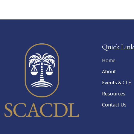
Quick Link
Home
About
Events & CLE
Resources
Contact Us