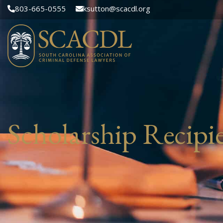
803-665-0555
ksutton@scacdl.org
Scholarship Recipie