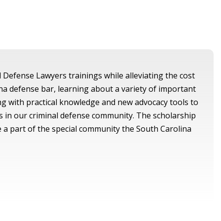
l Defense Lawyers trainings while alleviating the cost
na defense bar, learning about a variety of important
ing with practical knowledge and new advocacy tools to
s in our criminal defense community. The scholarship
e a part of the special community the South Carolina