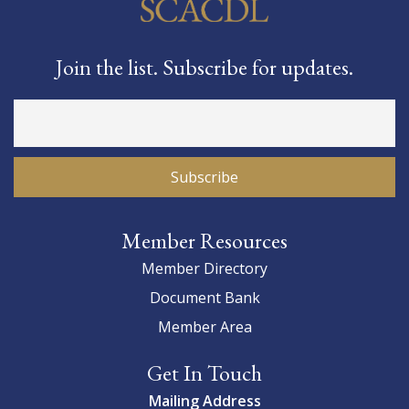
Join the list. Subscribe for updates.
Member Resources
Member Directory
Document Bank
Member Area
Get In Touch
Mailing Address