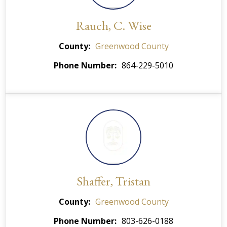
Rauch, C. Wise
County
Greenwood County
Phone Number
864-229-5010
Shaffer, Tristan
County
Greenwood County
Phone Number
803-626-0188