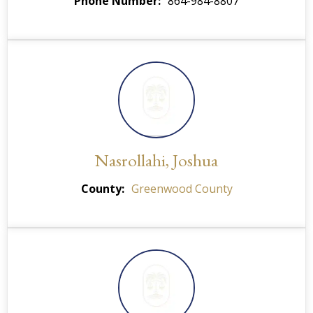
Phone Number
864-984-8807
Nasrollahi, Joshua
County
Greenwood County