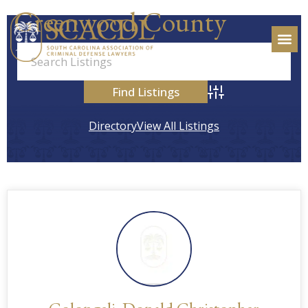
Greenwood County
Advanced Search
Directory
View All Listings