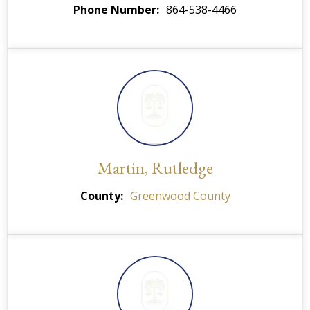
Phone Number
864-538-4466
Martin, Rutledge
County
Greenwood County