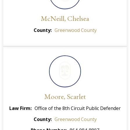
McNeill, Chelsea
County
Greenwood County
Moore, Scarlet
Law Firm
Office of the 8th Circuit Public Defender
County
Greenwood County