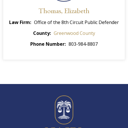
Thomas, Elizabeth
Law Firm
Office of the 8th Circuit Public Defender
County
Greenwood County
Phone Number
803-984-8807