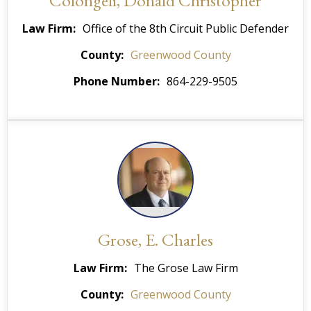
Colongeli, Donald Christopher
Law Firm
Office of the 8th Circuit Public Defender
County
Greenwood County
Phone Number
864-229-9505
Grose, E. Charles
Law Firm
The Grose Law Firm
County
Greenwood County