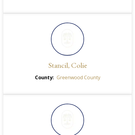
Stancil, Colie
County
Greenwood County