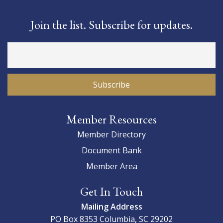
Join the list. Subscribe for updates.
Member Resources
Member Directory
Document Bank
Member Area
Get In Touch
Mailing Address
PO Box 8353
Columbia, SC 29202