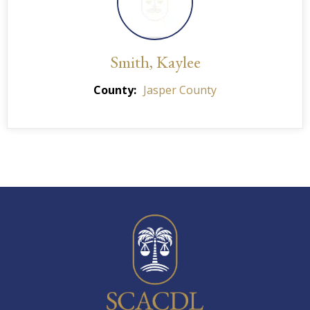
Smith, Kaylee
County
Jasper County