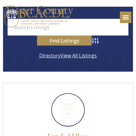
Jasper County
Advanced Search
Directory
View All Listings