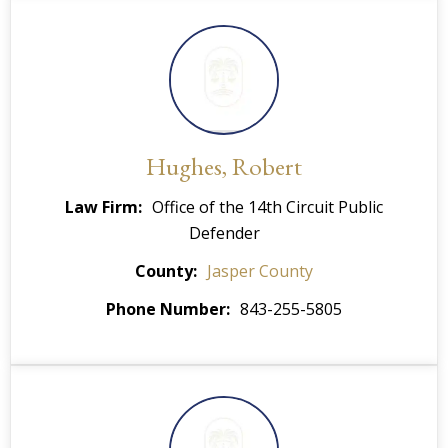
Hughes, Robert
Law Firm
Office of the 14th Circuit Public
Defender
County
Jasper County
Phone Number
843-255-5805