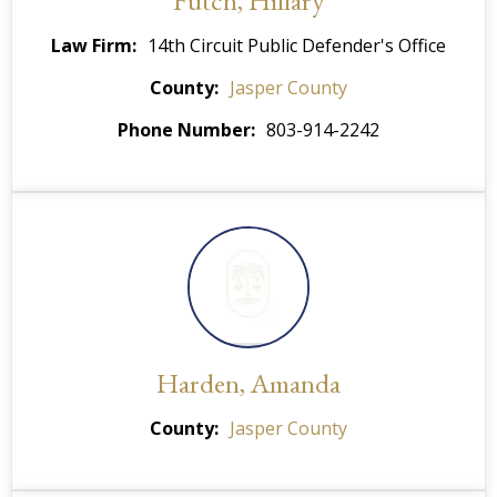
Futch, Hillary
Law Firm
14th Circuit Public Defender's Office
County
Jasper County
Phone Number
803-914-2242
Harden, Amanda
County
Jasper County