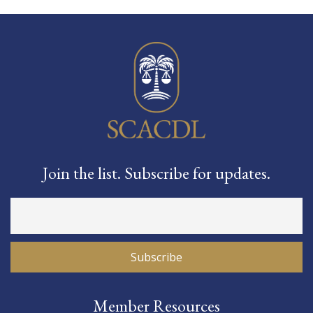
Join the list. Subscribe for updates.
Member Resources