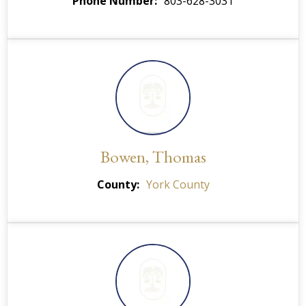
Phone Number
803-628-3031
Bowen, Thomas
County
York County