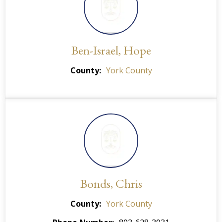
Ben-Israel, Hope
County
York County
Bonds, Chris
County
York County