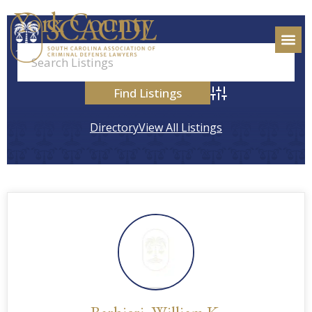
York County
Advanced Search
Directory
View All Listings