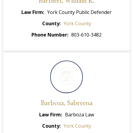
Barbieri, William K.
Law Firm
York County Public Defender
County
York County
Phone Number
803-610-3482
Barboza, Sabreena
Law Firm
Barboza Law
County
York County