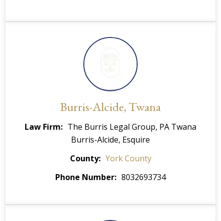
Burris-Alcide, Twana
Law Firm
The Burris Legal Group, PA
Twana
Burris-Alcide, Esquire
County
York County
Phone Number
8032693734