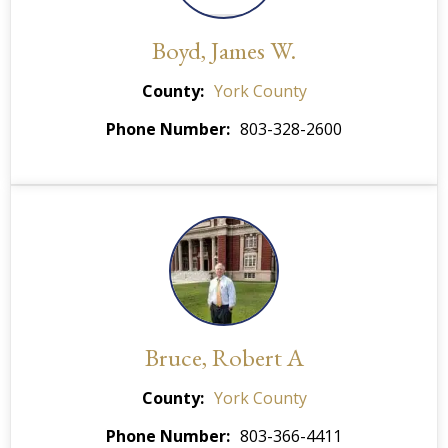
Boyd, James W.
County
York County
Phone Number
803-328-2600
Bruce, Robert A
County
York County
Phone Number
803-366-4411