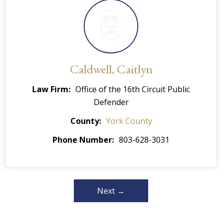
Caldwell, Caitlyn
Law Firm
Office of the 16th Circuit Public
Defender
County
York County
Phone Number
803-628-3031
Next →