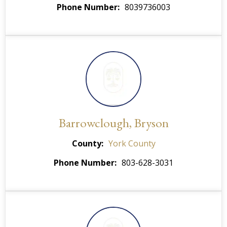
Phone Number
8039736003
Barrowclough, Bryson
County
York County
Phone Number
803-628-3031