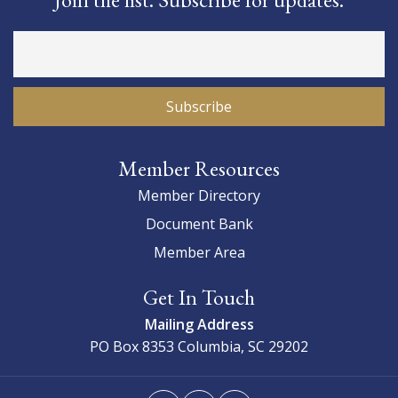
Member Resources
Member Directory
Document Bank
Member Area
Get In Touch
Mailing Address
PO Box 8353
Columbia, SC 29202