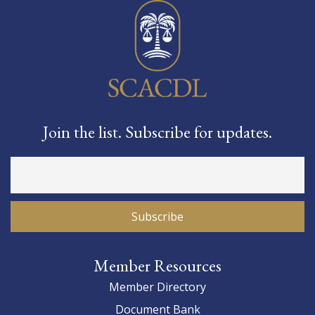
Join the list. Subscribe for updates.
Member Resources
Member Directory
Document Bank