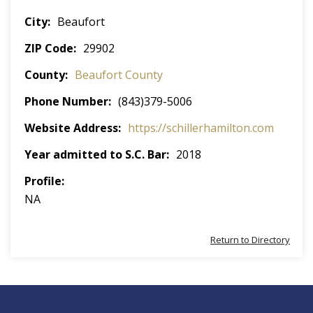
City
Beaufort
ZIP Code
29902
County
Beaufort County
Phone Number
(843)379-5006
Website Address
https://schillerhamilton.com
Year admitted to S.C. Bar
2018
Profile
NA
Return to Directory