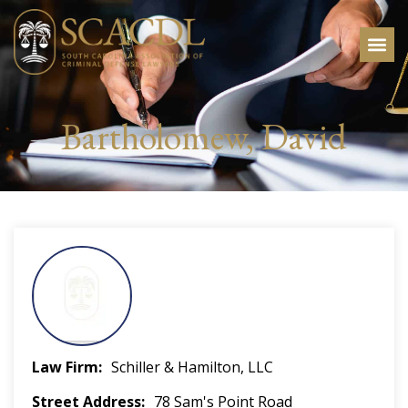
Bartholomew, David
Law Firm
Schiller & Hamilton, LLC
Street Address
78 Sam's Point Road