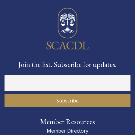
Join the list. Subscribe for updates.
Member Resources
Member Directory