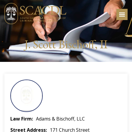
J. Scott Bischoff, II
Law Firm
Adams & Bischoff, LLC
Street Address
171 Church Street