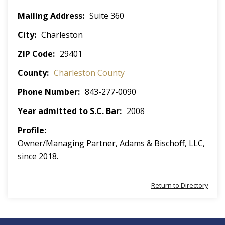
Mailing Address
Suite 360
City
Charleston
ZIP Code
29401
County
Charleston County
Phone Number
843-277-0090
Year admitted to S.C. Bar
2008
Profile
Owner/Managing Partner, Adams & Bischoff, LLC,
since 2018.
Return to Directory