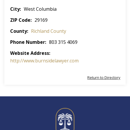
City
West Columbia
ZIP Code
29169
County
Richland County
Phone Number
803 315 4069
Website Address
http://www.burnsidelawyer.com
Return to Directory