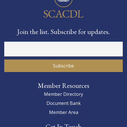
Join the list. Subscribe for updates.
Member Resources
Member Directory
Document Bank
Member Area
Get In Touch