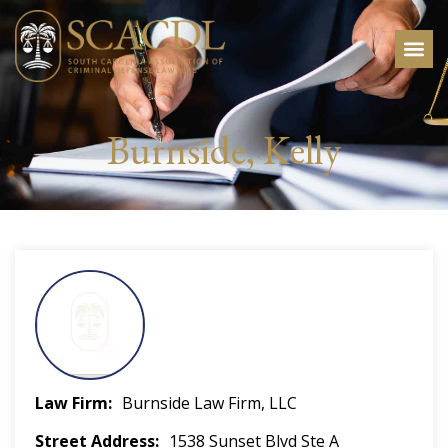
Burnside, Kelly
Law Firm
Burnside Law Firm, LLC
Street Address
1538 Sunset Blvd Ste A