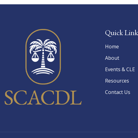
Quick Link
Home
About
Events & CLE
Resources
Contact Us