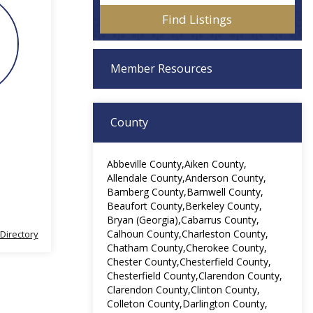
Member Resources
County
Abbeville County
Aiken County
Allendale County
Anderson County
Bamberg County
Barnwell County
Beaufort County
Berkeley County
Bryan (Georgia)
Cabarrus County
Calhoun County
Charleston County
 Directory
Chatham County
Cherokee County
Chester County
Chesterfield County
Chesterfield County
Clarendon County
Clarendon County
Clinton County
Colleton County
Darlington County