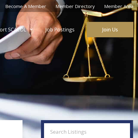
Become A Member
Member Directory
Member Area
ort SCACDL
Job Postings
Join Us