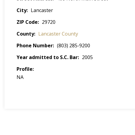
City
Lancaster
ZIP Code
29720
County
Lancaster County
Phone Number
(803) 285-9200
Year admitted to S.C. Bar
2005
Profile
NA