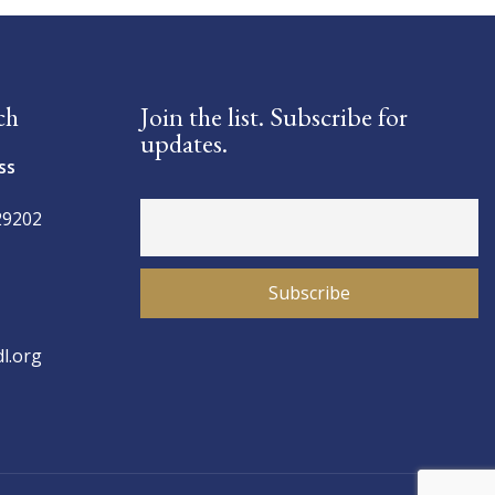
ch
Join the list. Subscribe for
updates.
ss
29202
l.org