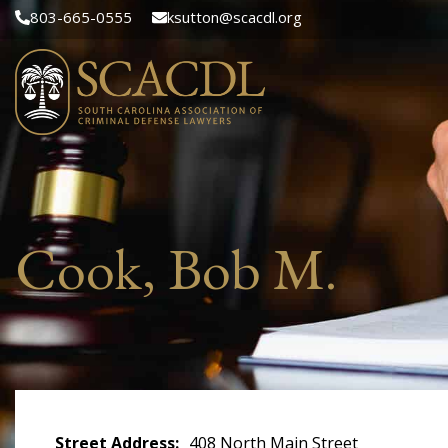
803-665-0555
ksutton@scacdl.org
Cook, Bob M.
Street Address
408 North Main Street