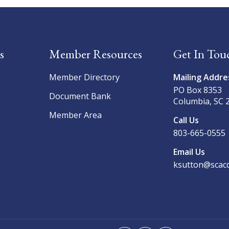
s
Member Resources
Get In Tou
Member Directory
Mailing Addre
PO Box 8353
Document Bank
Columbia, SC 
Member Area
Call Us
803-665-0555
Email Us
ksutton@scacd