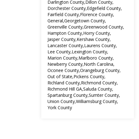
Darlington County
Dillon County
Dorchester County
Edgefield County
Fairfield County
Florence County
General
Georgetown County
Greenville County
Greenwood County
Hampton County
Horry County
Jasper County
Kershaw County
Lancaster County
Laurens County
Lee County
Lexington County
Marion County
Marlboro County
Newberry County
North Carolina
Oconee County
Orangeburg County
Out of State
Pickens County
Richland County
Richmond County
Richmond Hill GA
Saluda County
Spartanburg County
Sumter County
Union County
Williamsburg County
York County