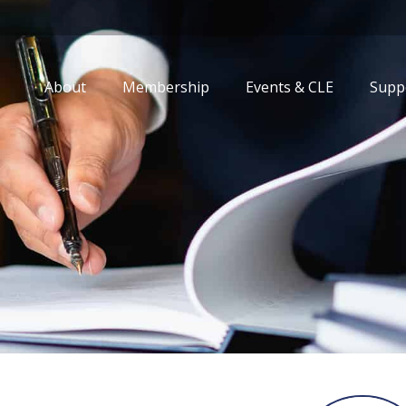
About
Membership
Events & CLE
Supp