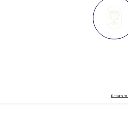
Return to