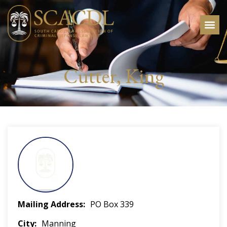
Cutter, King
Mailing Address
PO Box 339
City
Manning