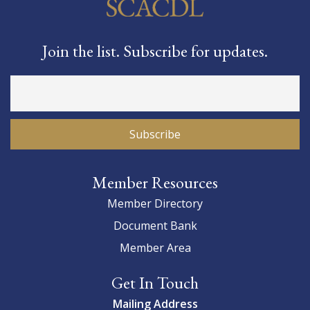
Join the list. Subscribe for updates.
Member Resources
Member Directory
Document Bank
Member Area
Get In Touch
Mailing Address