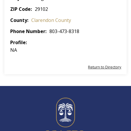
ZIP Code
29102
County
Clarendon County
Phone Number
803-473-8318
Profile
NA
Return to Directory