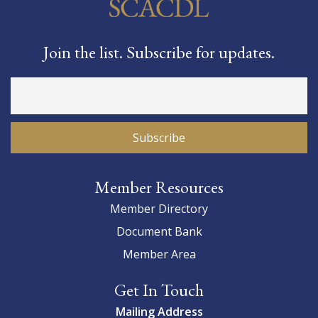
Join the list. Subscribe for updates.
Member Resources
Member Directory
Document Bank
Member Area
Get In Touch
Mailing Address