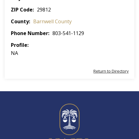
ZIP Code
29812
County
Barnwell County
Phone Number
803-541-1129
Profile
NA
Return to Directory