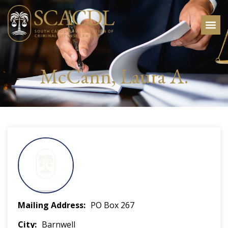
McCann, Laura A.
Mailing Address
PO Box 267
City
Barnwell