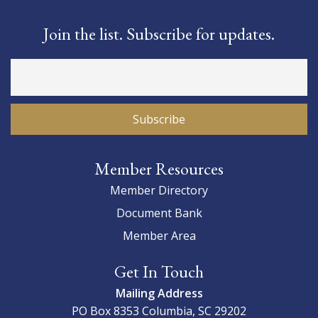
Join the list. Subscribe for updates.
Member Resources
Member Directory
Document Bank
Member Area
Get In Touch
Mailing Address
PO Box 8353
Columbia, SC 29202