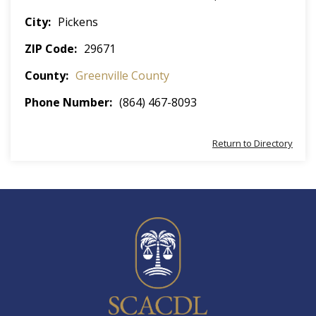
City
Pickens
ZIP Code
29671
County
Greenville County
Phone Number
(864) 467-8093
Return to Directory