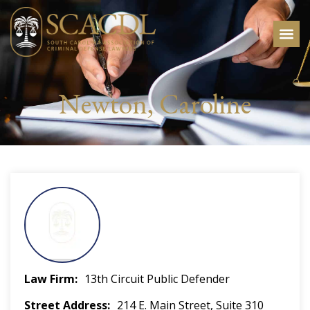
Newton, Caroline
Law Firm
13th Circuit Public Defender
Street Address
214 E. Main Street, Suite 310