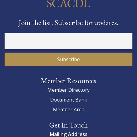
Join the list. Subscribe for updates.
Member Resources
Member Directory
Document Bank
Member Area
Get In Touch
Mailing Address