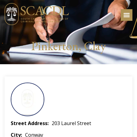
Pinkerton, Clay
Street Address
203 Laurel Street
City
Conway