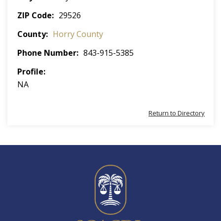
ZIP Code
29526
County
Horry County
Phone Number
843-915-5385
Profile
NA
Return to Directory