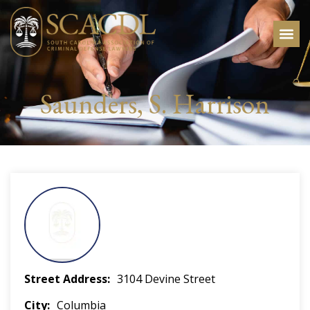
Saunders, S. Harrison
Street Address
3104 Devine Street
City
Columbia