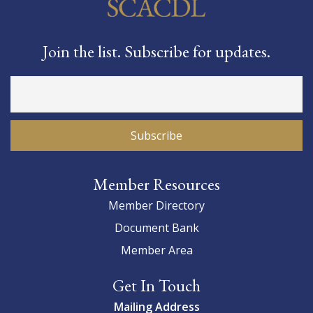
Join the list. Subscribe for updates.
Member Resources
Member Directory
Document Bank
Member Area
Get In Touch
Mailing Address