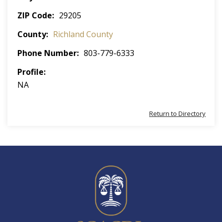
ZIP Code
29205
County
Richland County
Phone Number
803-779-6333
Profile
NA
Return to Directory