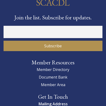
Join the list. Subscribe for updates.
Member Resources
Member Directory
Document Bank
Member Area
Get In Touch
Mailing Address