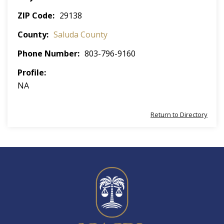
ZIP Code
29138
County
Saluda County
Phone Number
803-796-9160
Profile
NA
Return to Directory