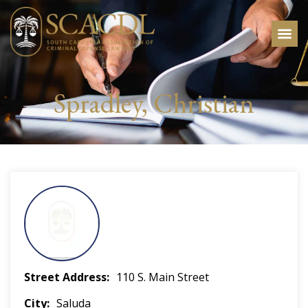
Spradley, Christian
Street Address
110 S. Main Street
City
Saluda